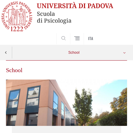
SEARCH
ITA
School
School