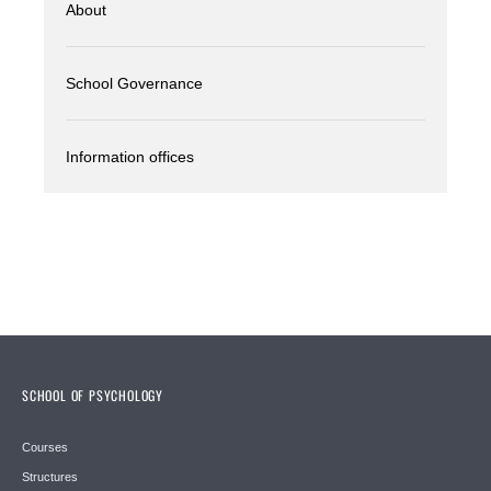
About
School Governance
Information offices
SCHOOL OF PSYCHOLOGY
Courses
Structures