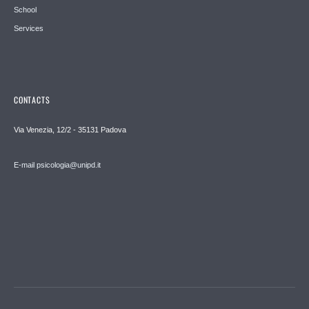
School
Services
CONTACTS
Via Venezia, 12/2 - 35131 Padova
E-mail psicologia@unipd.it