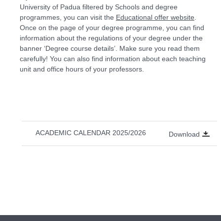
University of Padua filtered by Schools and degree
programmes, you can visit the
Educational offer website
.
Once on the page of your degree programme, you can find
information about the regulations of your degree under the
banner ‘Degree course details’. Make sure you read them
carefully! You can also find information about each teaching
unit and office hours of your professors.
ACADEMIC CALENDAR 2025/2026
Download