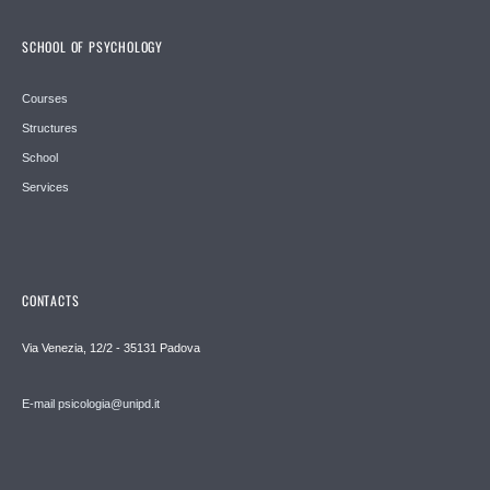
SCHOOL OF PSYCHOLOGY
Courses
Structures
School
Services
CONTACTS
Via Venezia, 12/2 - 35131 Padova
E-mail psicologia@unipd.it