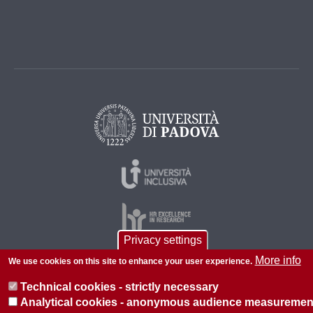
Privacy settings
More info
We use cookies on this site to enhance your user experience.
© 2026 Università di Padova - Tutti i diritti riservati
Technical cookies - strictly necessary
P.I. 00742430283 C.F. 80006480281
Analytical cookies - anonymous audience measuremen