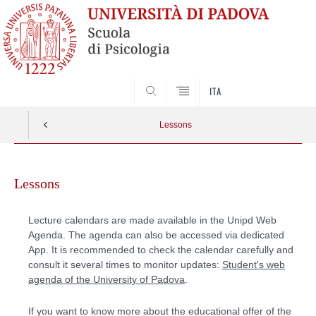
SEARCH
ITA
Lessons
Skip
to
Lessons
content
Lecture calendars are made available in the Unipd Web
Agenda. The agenda can also be accessed via dedicated
App. It is recommended to check the calendar carefully and
consult it several times to monitor updates:
Student's web
agenda of the University of Padova
.
If you want to know more about the educational offer of the