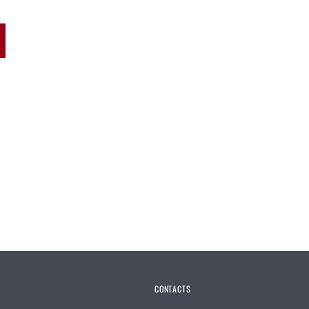
CONTACTS