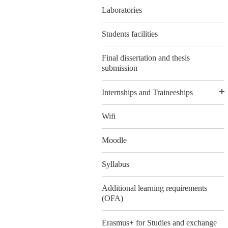
Laboratories
Students facilities
Final dissertation and thesis
submission
Internships and Traineeships
Wifi
Moodle
Syllabus
Additional learning requirements
(OFA)
Erasmus+ for Studies and exchange