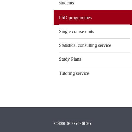
students
PhD programmes
Single course units
Statistical consulting service
Study Plans
Tutoring service
SCHOOL OF PSYCHOLOGY