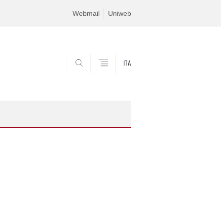
Webmail
Uniweb
ITA
SEARCH