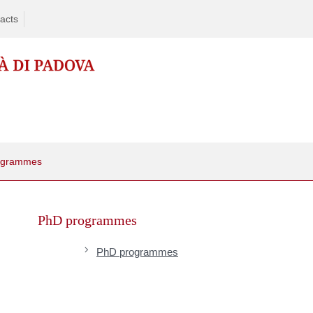
acts
ogrammes
Skip
to
PhD programmes
content
PhD programmes