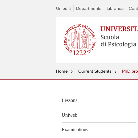
Unipd.it
Departments
Libraries
Cont
Home
Current Students
PhD pr
Lessons
Uniweb
Examinations